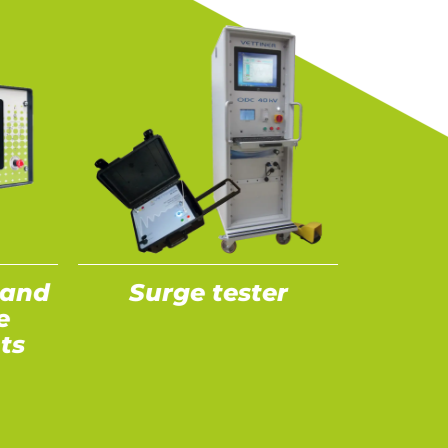
 and
Surge tester
e
ts