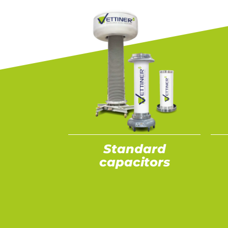
Standard
capacitors