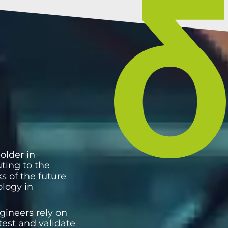
older in
uting to the
s of the future
ology in
gineers rely on
test and validate