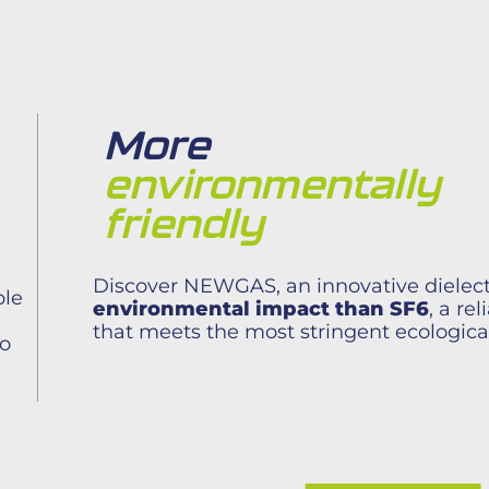
More
environmentally
friendly
Discover NEWGAS, an innovative dielect
ble
environmental impact than SF6
, a re
that meets the most stringent ecologica
to