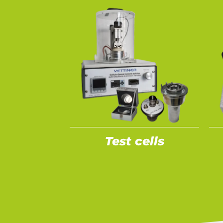
Test cells