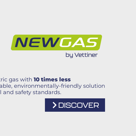
ric gas with
10 times less
liable, environmentally-friendly solution
l and safety standards.
DISCOVER