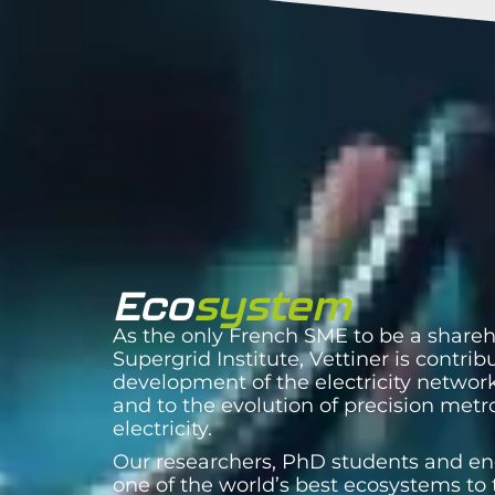
Eco
system
As the only French SME to be a shareh
Supergrid Institute, Vettiner is contrib
development of the electricity network
and to the evolution of precision metr
electricity.
Our researchers, PhD students and en
one of the world’s best ecosystems to 