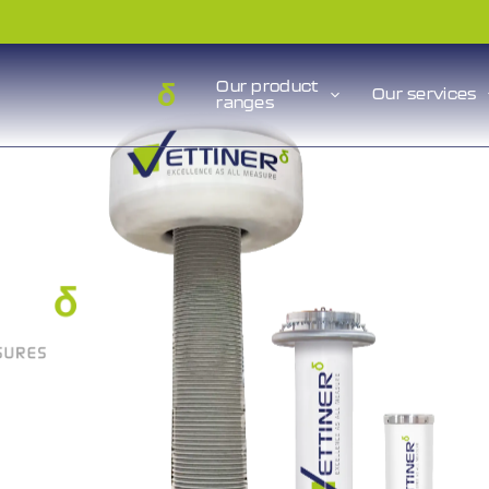
Our product
Our services
ranges
n be
hat
d. »
GALILEO
hematician,
(1564 – 1642)