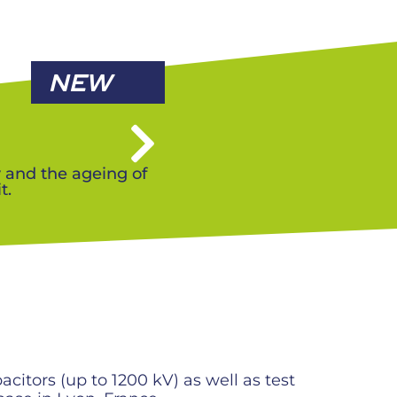
NEW
y and the ageing of
t.
itors (up to 1200 kV) as well as test