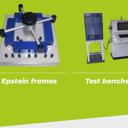
Epstein frames
Test bench