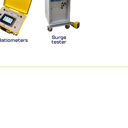
Surge
Ratiometers
tester