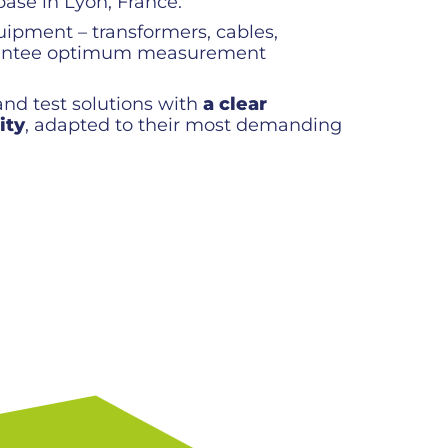
ase in Lyon, France.
uipment – transformers, cables,
uarantee optimum measurement
nd test solutions with
a clear
ity
, adapted to their most demanding