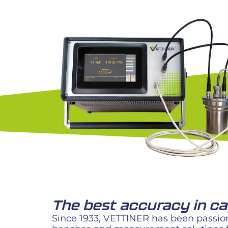
The best accuracy in 
Since 1933, VETTINER has been passion