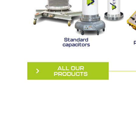
Standard
capacitors
ALL OUR
PRODUCTS