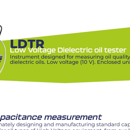
LDTR
Low Voltage Dielectric oil tester
Instrument designed for measuring oil qualit
dielectric oils. Low voltage (10 V). Enclosed uni
capacitance measurement
ately designing and manufacturing standard capac