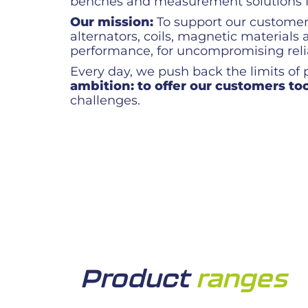
benches and measurement solutions for
Our mission:
To support our customers 
alternators, coils, magnetic materia
performance, for uncompromising relia
Every day, we push back the limits of
ambition: to offer our customers too
challenges.
Product
ranges