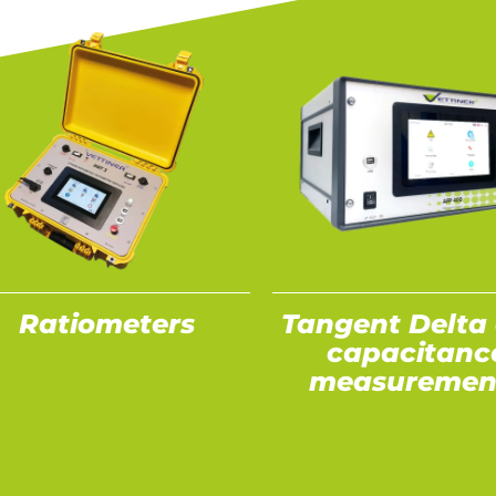
Ratiometers
Tangent Delta
capacitanc
measuremen