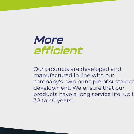
More
efficient​
Our products are developed and
manufactured in line with our
company’s own principle of sustaina
development. We ensure that our
products have a long service life, up 
30 to 40 years!