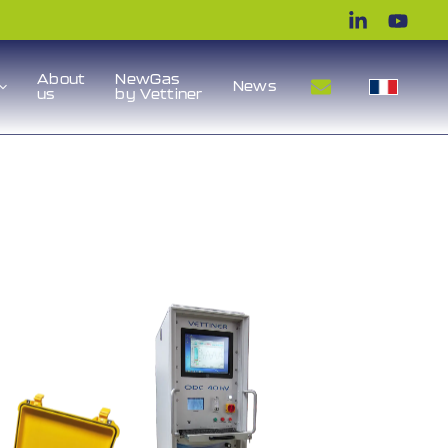
About
NewGas
News
us
by Vettiner