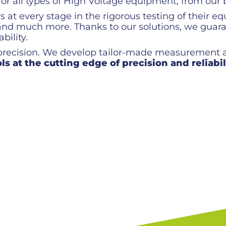
 all types of High Voltage equipment, from our b
at every stage in the rigorous testing of their eq
ls and much more. Thanks to our solutions, we g
bility.
 precision. We develop tailor-made measurement a
ls at the cutting edge of precision and reliabil